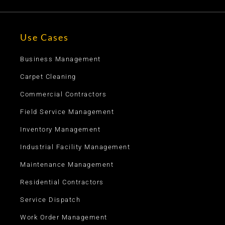
Use Cases
Business Management
Carpet Cleaning
Commercial Contractors
Field Service Management
Inventory Management
Industrial Facility Management
Maintenance Management
Residential Contractors
Service Dispatch
Work Order Management