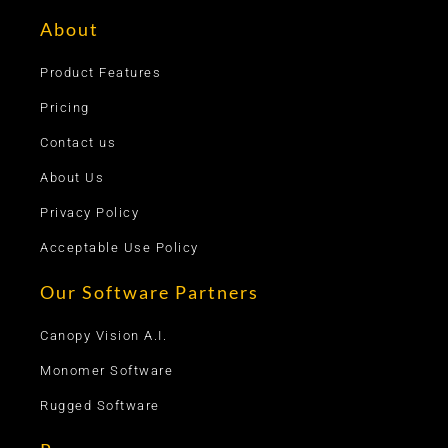
About
Product Features
Pricing
Contact us
About Us
Privacy Policy
Acceptable Use Policy
Our Software Partners
Canopy Vision A.I.
Monomer Software
Rugged Software