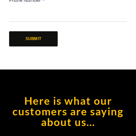
Here is what our
customers are saying
about us…