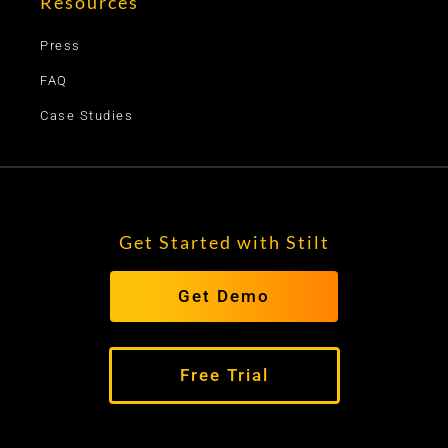
Resources
Press
FAQ
Case Studies
Get Started with Stilt
Get Demo
Free Trial