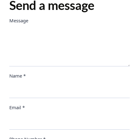
Send a message
Message
Name *
Email *
Phone Number *