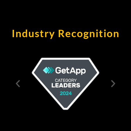
Industry Recognition