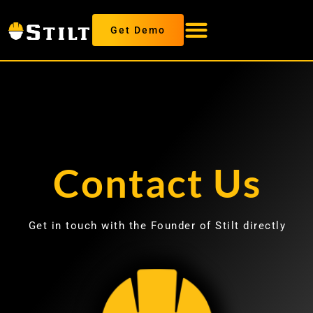
Get Demo
Contact Us
Get in touch with the Founder of Stilt directly