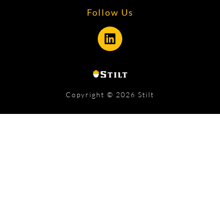
Follow Us
Copyright © 2026 Stilt